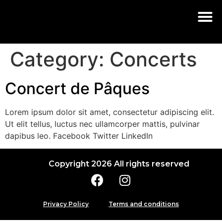
Category:
Concerts
Concert de Pâques
Lorem ipsum dolor sit amet, consectetur adipiscing elit.
Ut elit tellus, luctus nec ullamcorper mattis, pulvinar
dapibus leo. Facebook Twitter LinkedIn
Copyright 2026 All rights reserved
Privacy Policy
Terms and conditions