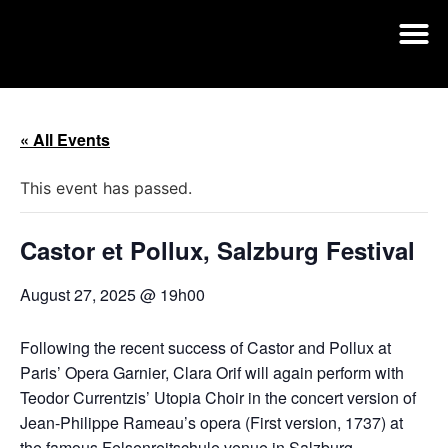
« All Events
This event has passed.
Castor et Pollux, Salzburg Festival
August 27, 2025 @ 19h00
Following the recent success of Castor and Pollux at
Paris’ Opera Garnier, Clara Orif will again perform with
Teodor Currentzis’ Utopia Choir in the concert version of
Jean-Philippe Rameau’s opera (First version, 1737) at
the famous Felsenreitschule venue in Salzburg.