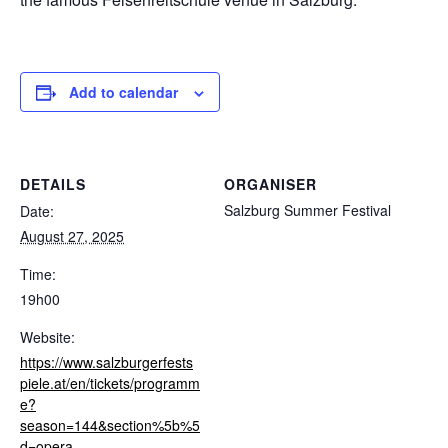
Add to calendar
DETAILS
ORGANISER
Salzburg Summer Festival
Date:
August 27, 2025
Time:
19h00
Website:
https://www.salzburgerfests
piele.at/en/tickets/programm
e?
season=144&section%5b%5
d=opera