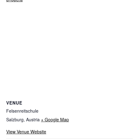
VENUE
Felsenreitschule
Salzburg
,
Austria
+ Google Map
View Venue Website