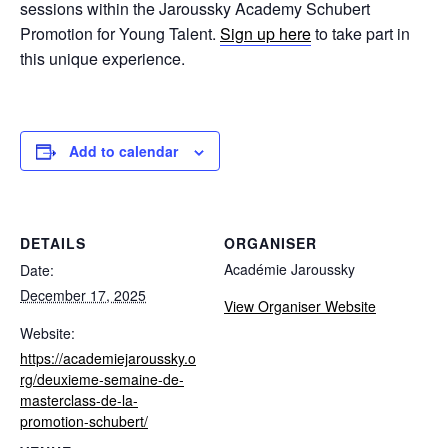
sessions within the Jaroussky Academy Schubert
Promotion for Young Talent.
Sign up here
to take part in
this unique experience.
Add to calendar
DETAILS
ORGANISER
Académie Jaroussky
Date:
December 17, 2025
View Organiser Website
Website:
https://academiejaroussky.o
rg/deuxieme-semaine-de-
masterclass-de-la-
promotion-schubert/