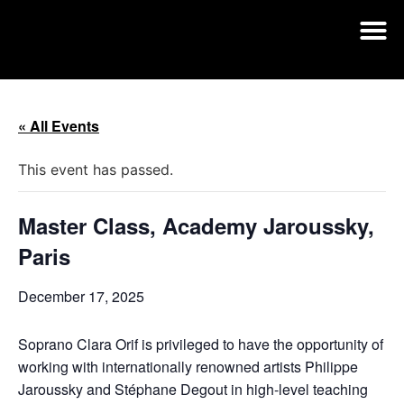
« All Events
This event has passed.
Master Class, Academy Jaroussky,
Paris
December 17, 2025
Soprano Clara Orif is privileged to have the opportunity of
working with internationally renowned artists Philippe
Jaroussky and Stéphane Degout in high-level teaching