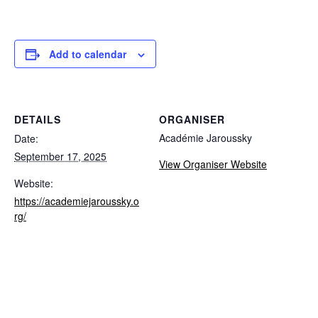
Add to calendar
DETAILS
ORGANISER
Académie Jaroussky
Date:
September 17, 2025
View Organiser Website
Website:
https://academiejaroussky.o
rg/