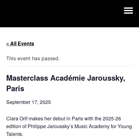
« All Events
This event has passed.
Masterclass Académie Jaroussky,
Paris
September 17, 2025
Clara Orif makes her debut in Paris with the 2025-26
edition of Philippe Jaroussky’s Music Academy for Young
Talents.