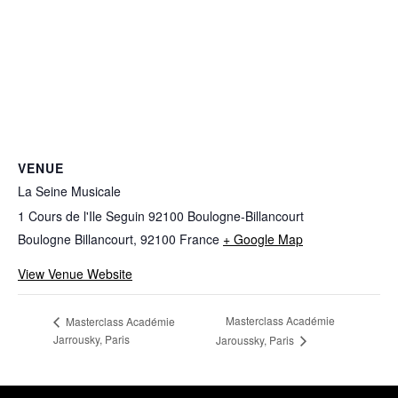
VENUE
La Seine Musicale
1 Cours de l'Ile Seguin 92100 Boulogne-Billancourt
Boulogne Billancourt
,
92100
France
+ Google Map
View Venue Website
Masterclass Académie
Masterclass Académie
Jarrousky, Paris
Jaroussky, Paris