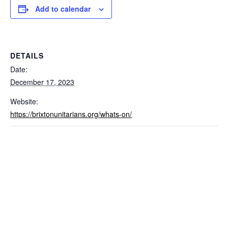
Add to calendar
DETAILS
Date:
December 17, 2023
Website:
https://brixtonunitarians.org/whats-on/