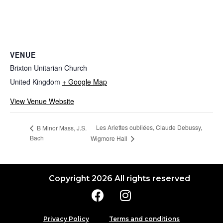
VENUE
Brixton Unitarian Church
United Kingdom
+ Google Map
View Venue Website
Les Ariettes oubliées, Claude Debussy,
B Minor Mass, J.S.
Bach
Wigmore Hall
Copyright 2026 All rights reserved
Privacy Policy
Terms and conditions