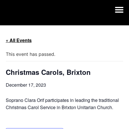
« All Events
This event has passed.
Christmas Carols, Brixton
December 17, 2023
Soprano Clara Orif participates in leading the traditional
Christmas Carol Service in Brixton Unitarian Church.