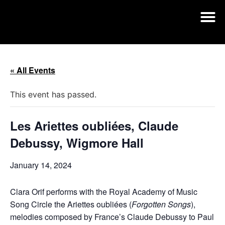
« All Events
This event has passed.
Les Ariettes oubliées, Claude
Debussy, Wigmore Hall
January 14, 2024
Clara Orif performs with the Royal Academy of Music
Song Circle the Ariettes oubliées (
Forgotten Songs
),
melodies composed by France’s Claude Debussy to Paul