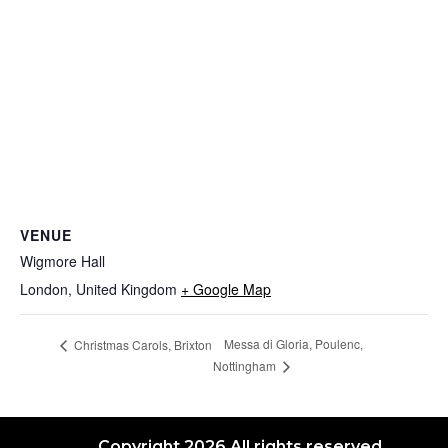
VENUE
Wigmore Hall
London
,
United Kingdom
+ Google Map
Messa di Gloria, Poulenc,
Christmas Carols, Brixton
Nottingham
Copyright 2026 All rights reserved