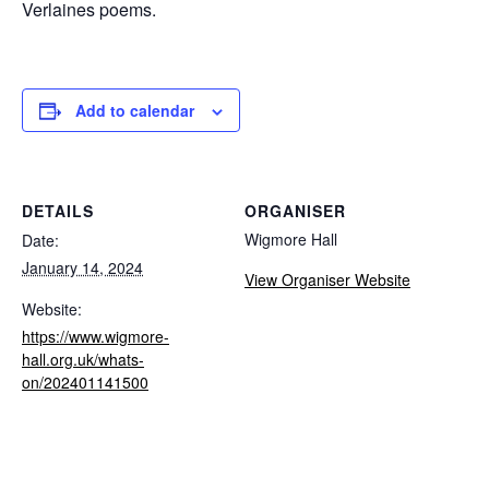
Verlaines poems.
Add to calendar
DETAILS
ORGANISER
Wigmore Hall
Date:
January 14, 2024
View Organiser Website
Website:
https://www.wigmore-
hall.org.uk/whats-
on/202401141500