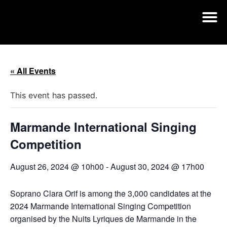
« All Events
This event has passed.
Marmande International Singing
Competition
August 26, 2024 @ 10h00
-
August 30, 2024 @ 17h00
Soprano Clara Orif is among the 3,000 candidates at the
2024 Marmande International Singing Competition
organised by the Nuits Lyriques de Marmande in the