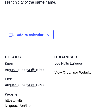
French city of the same name.
Add to calendar
DETAILS
ORGANISER
Les Nuits Lyriques
Start:
August 26, 2024 @ 10h00
View Organiser Website
End:
August 30, 2024 @ 17h00
Website:
https://nuits-
lyriques.fr/en/the-