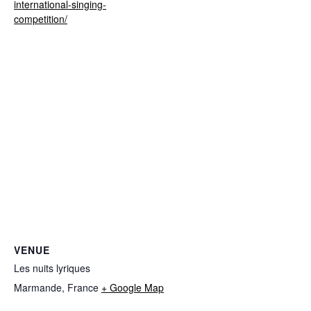
international-singing-
competition/
VENUE
Les nuits lyriques
Marmande
,
France
+ Google Map