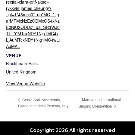
recital-clara-orif-aksel-
rykkvin-james-cheung/?
_gl=1*48mcc0*_up*MQ..*_g
a*MTMxNzEzODMxOS4xNz
E0NjU2ODUx*_ga_SR3WJ0
TLT0*MTcxNDY1Njg1MC4x
LjAuMTcxNDY1Njg1MC4wLj
AuMA..
VENUE
Blackheath Halls
United Kingdom
View Venue Website
Marmande International
Georg Solti Accademia,
Castiglione della Pescaia, Italy
Singing Competition
Copyright 2026 All rights reserved