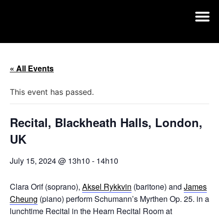
« All Events
This event has passed.
Recital, Blackheath Halls, London,
UK
July 15, 2024 @ 13h10
-
14h10
Clara Orif (soprano),
Aksel Rykkvin
(baritone) and
James
Cheung
(piano) perform Schumann’s Myrthen Op. 25. in a
lunchtime Recital in the Hearn Recital Room at