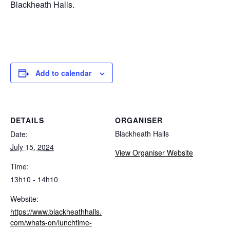
Blackheath Halls.
Add to calendar
DETAILS
ORGANISER
Blackheath Halls
Date:
July 15, 2024
View Organiser Website
Time:
13h10 - 14h10
Website:
https://www.blackheathhalls.
com/whats-on/lunchtime-