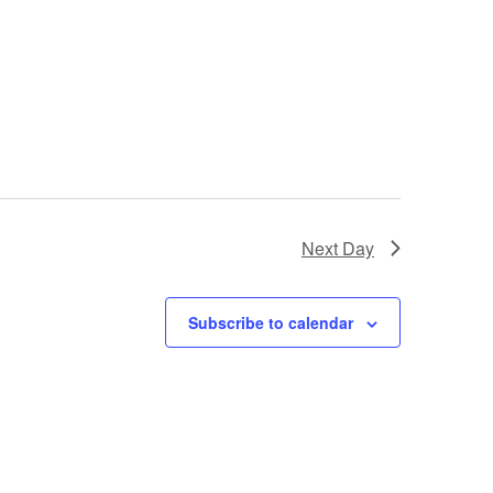
Next Day
Subscribe to calendar