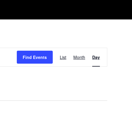
Event
Find Events
List
Month
Day
Views
Navigation