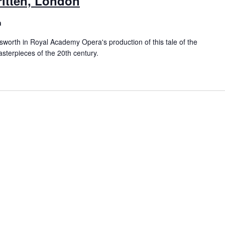
ritten, London
n
worth in Royal Academy Opera's production of this tale of the
sterpieces of the 20th century.