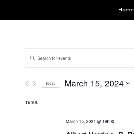
Home
Events
Enter
Keyword.
Search
Search
for
Events
and
by
March 15, 2024
Keyword.
Today
Views
Select
date.
Navigation
19h00
March 15, 2024 @ 19h00