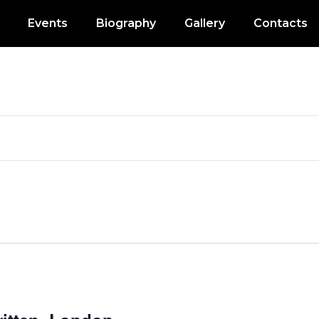
Events
Biography
Gallery
Contacts