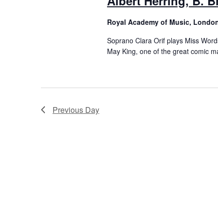
Albert Herring, B. B
Royal Academy of Music, Londo
Soprano Clara Orif plays Miss Words
May King, one of the great comic ma
Previous Day