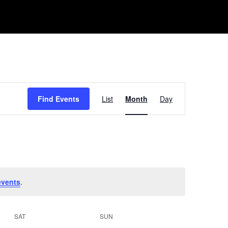
Event
Find Events
List
Month
Day
Views
Navigation
events
.
SAT
SUN