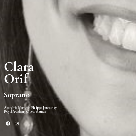
Clara
Orif
Soprano
Académie Musicale Philippe Jarroussky
Royal Academy Opera Alumni